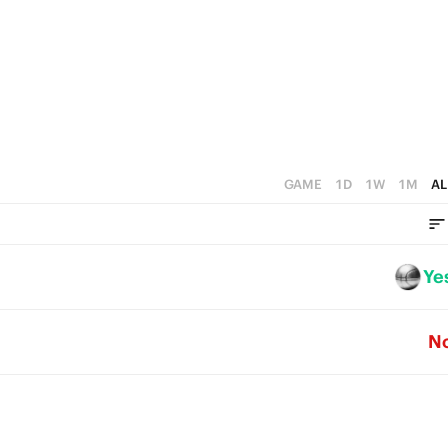
5
3
4
4
2
3
3
1
2
2
0
1
1
0
GAME
1D
1W
1M
AL
0
Ye
N