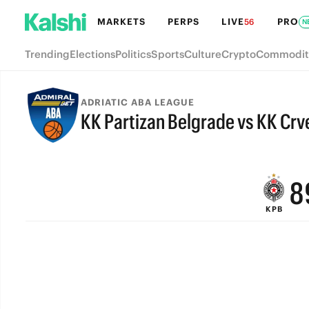
MARKETS
PERPS
LIVE
PRO
56
N
Trending
Elections
Politics
Sports
Culture
Crypto
Commodit
ADRIATIC ABA LEAGUE
KK Partizan Belgrade vs KK Cr
FINAL
9
8
KPB
7
6
5