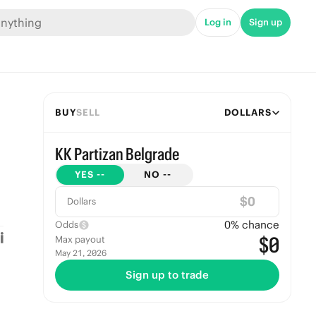
Log in
Sign up
BUY
SELL
DOLLARS
KK Partizan Belgrade
YES
--
NO
--
$
Dollars
0
% chance
Odds
$0
Max payout
May 21, 2026
Sign up to trade