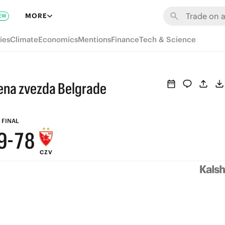
MORE
EW
ies
Climate
Economics
Mentions
Finance
Tech & Science
vena zvezda Belgrade
9
8
9
FINAL
9
-
7
8
CZV
8
6
7
7
5
6
6
4
5