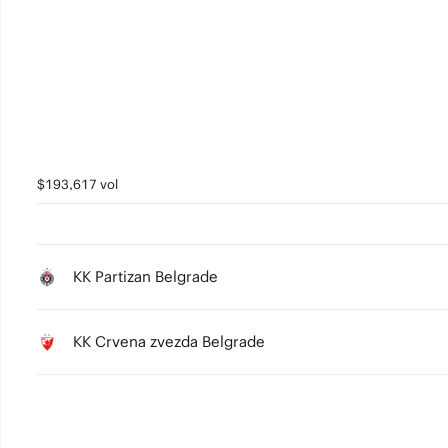
4
3
2
1
0
$193,617 vol
KK Partizan Belgrade
KK Crvena zvezda Belgrade