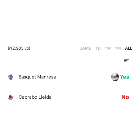
4
4
4
3
3
3
2
2
2
1
1
1
$12,903 vol
GAME
1D
1W
1M
ALL
0
0
0
Yes
Basquet Manresa
No
Caprabo Lleida