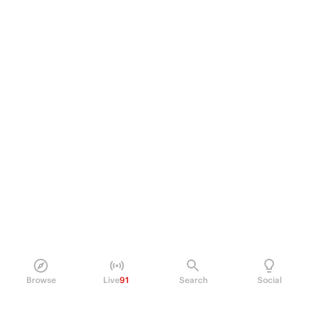
Browse
Live
91
Search
Social