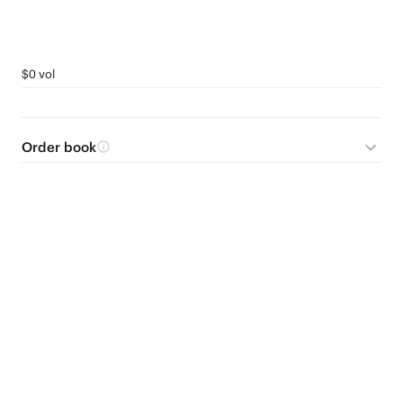
$0 vol
Order book