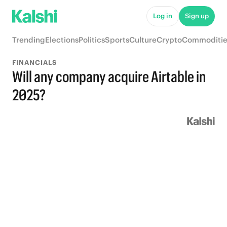
Log in
Sign up
Trending
Elections
Politics
Sports
Culture
Crypto
Commoditie
FINANCIALS
Will any company acquire Airtable in
2025?