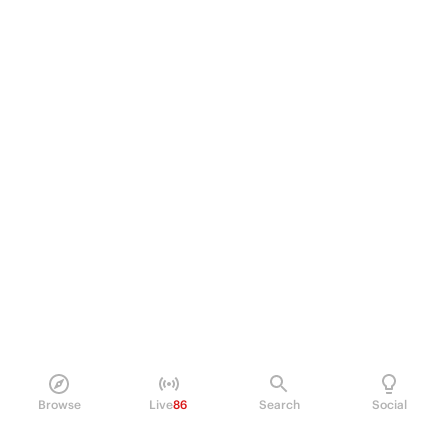
Browse
Live
86
Search
Social