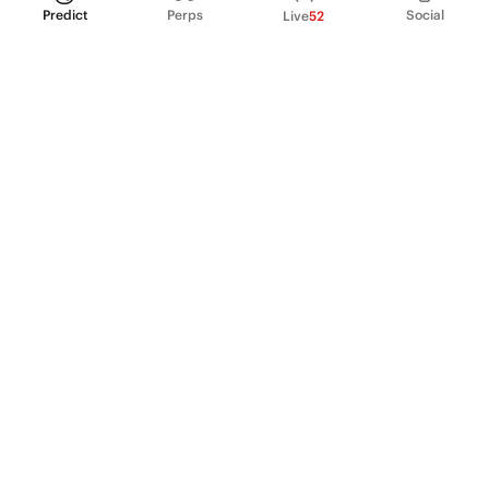
Predict
Perps
Social
Live
52
PRODUCT
Perpetual Futures
Markets
Incentive program
Institutions
API & developers