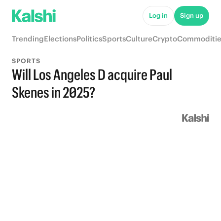
Log in
Sign up
Trending
Elections
Politics
Sports
Culture
Crypto
Commoditie
SPORTS
Will Los Angeles D acquire Paul
Skenes in 2025?