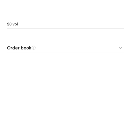
$0 vol
Order book