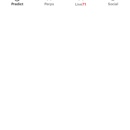
Predict
Perps
Social
Live
71
PRODUCT
Perpetual Futures
Markets
Incentive program
Institutions
API & developers