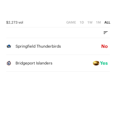
$2,273 vol
GAME
1D
1W
1M
ALL
No
Springfield Thunderbirds
Yes
Bridgeport Islanders