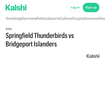
Log in
Sign up
Trending
Elections
Politics
Sports
Culture
Crypto
Commoditie
AHL
Springfield Thunderbirds vs
Bridgeport Islanders