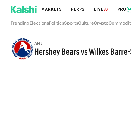
MARKETS
PERPS
LIVE
PRO
36
N
Trending
Elections
Politics
Sports
Culture
Crypto
Commodit
AHL
Hershey Bears vs Wilkes Barre