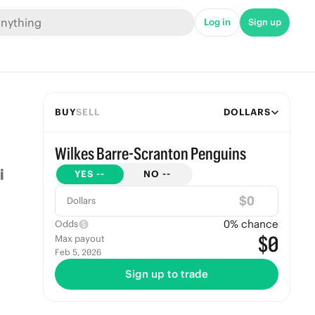
Log in
Sign up
BUY
SELL
DOLLARS
Wilkes Barre-Scranton Penguins
YES
--
NO
--
$
Dollars
0
% chance
Odds
$0
Max payout
Feb 5, 2026
Sign up to trade