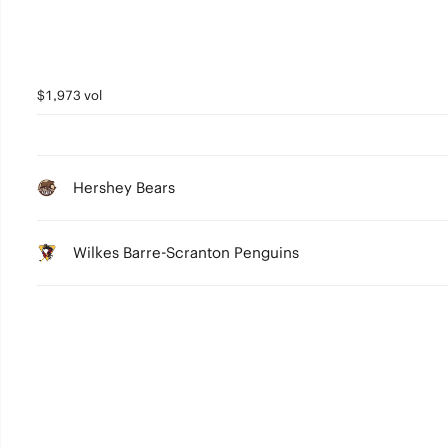
$1,973 vol
Hershey Bears
Wilkes Barre-Scranton Penguins