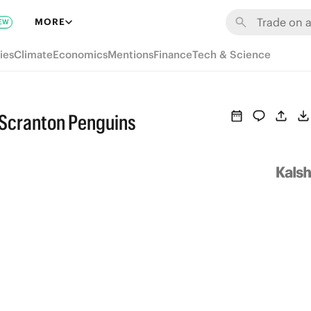
MORE
EW
ies
Climate
Economics
Mentions
Finance
Tech & Science
-Scranton Penguins