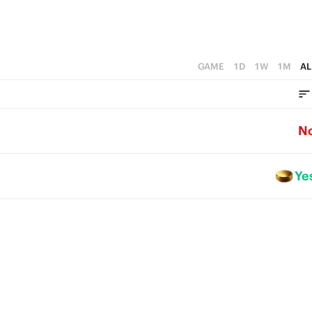
GAME
1D
1W
1M
AL
N
Ye