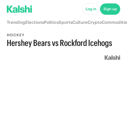
Log in
Sign up
Trending
Elections
Politics
Sports
Culture
Crypto
Commoditie
HOCKEY
Hershey Bears vs Rockford Icehogs