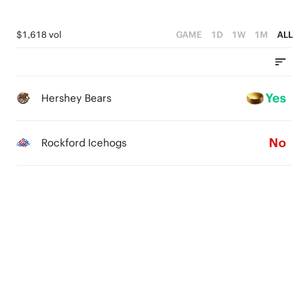
$1,618 vol
GAME
1D
1W
1M
ALL
Yes
Hershey Bears
No
Rockford Icehogs