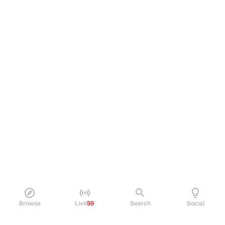
Browse
Live
59
Search
Social