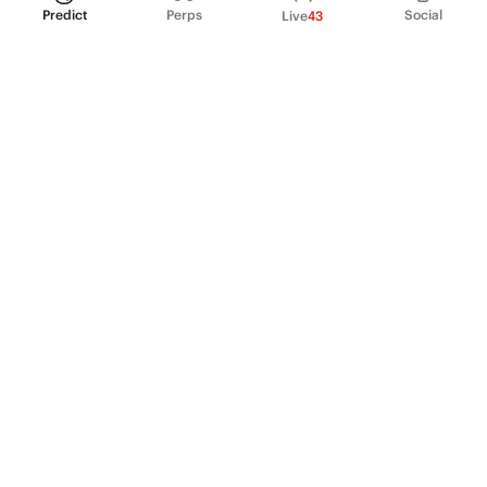
Predict
Perps
Social
Live
43
PRODUCT
Perpetual Futures
Markets
Incentive program
Institutions
API & developers