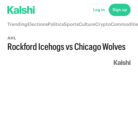
Log in
Sign up
Trending
Elections
Politics
Sports
Culture
Crypto
Commoditie
AHL
Rockford Icehogs vs Chicago Wolves