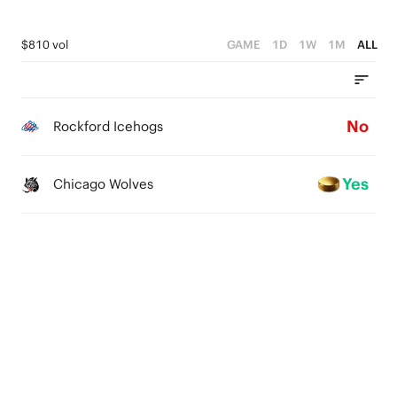
$810 vol
GAME
1D
1W
1M
ALL
No
Rockford Icehogs
Yes
Chicago Wolves