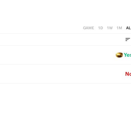
GAME
1D
1W
1M
AL
Ye
N