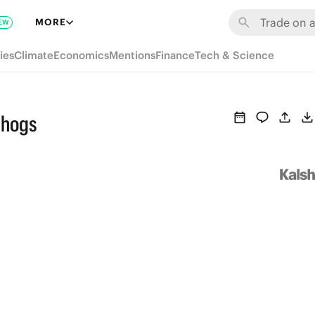
MORE
EW
ies
Climate
Economics
Mentions
Finance
Tech & Science
ehogs