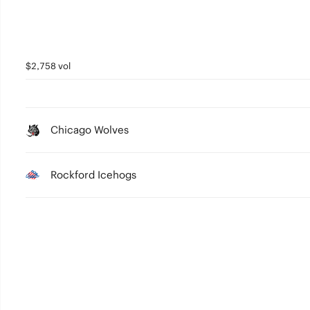
$2,758 vol
Chicago Wolves
Rockford Icehogs