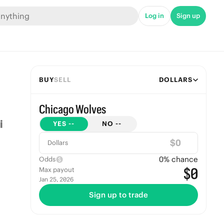
Log in
Sign up
BUY
SELL
DOLLARS
Chicago Wolves
YES
--
NO
--
$
Dollars
0
% chance
Odds
$0
Max payout
Jan 25, 2026
Sign up to trade