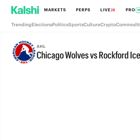
MARKETS
PERPS
LIVE
PRO
28
N
Trending
Elections
Politics
Sports
Culture
Crypto
Commodit
AHL
Chicago Wolves vs Rockford Ic