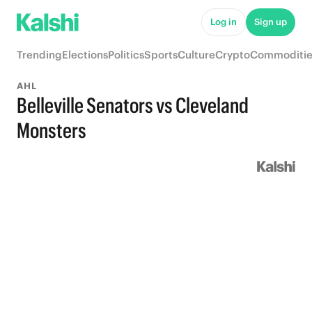
Log in
Sign up
Trending
Elections
Politics
Sports
Culture
Crypto
Commoditie
AHL
Belleville Senators vs Cleveland
Monsters