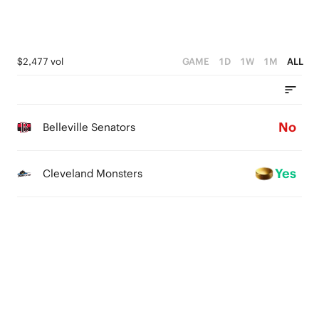
$2,477 vol
GAME
1D
1W
1M
ALL
No
Belleville Senators
Yes
Cleveland Monsters