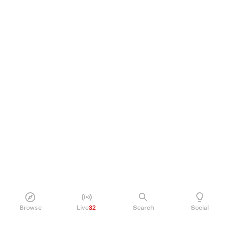
Browse
Live
32
Search
Social