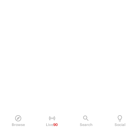
Browse
Live
90
Search
Social