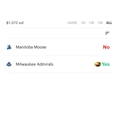
$1,572 vol
GAME
1D
1W
1M
ALL
No
Manitoba Moose
Yes
Milwaukee Admirals