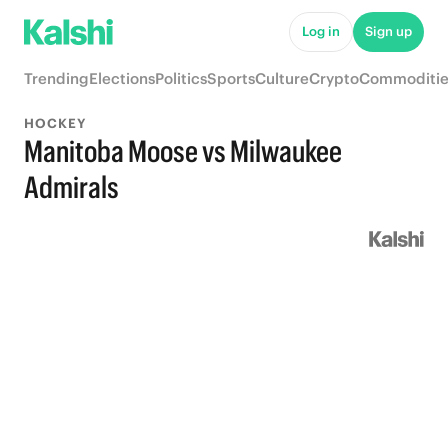
Log in
Sign up
Trending
Elections
Politics
Sports
Culture
Crypto
Commoditie
HOCKEY
Manitoba Moose vs Milwaukee
Admirals