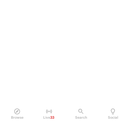
Browse
Live
33
Search
Social