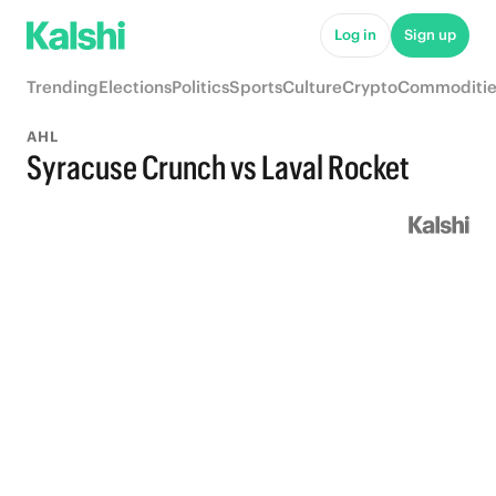
Log in
Sign up
Trending
Elections
Politics
Sports
Culture
Crypto
Commoditie
AHL
Syracuse Crunch vs Laval Rocket