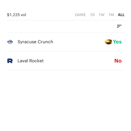
$1,225 vol
GAME
1D
1W
1M
ALL
Yes
Syracuse Crunch
No
Laval Rocket