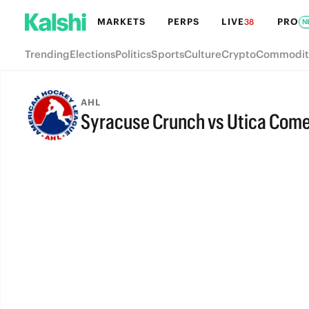
MARKETS
PERPS
LIVE
PRO
38
N
Trending
Elections
Politics
Sports
Culture
Crypto
Commodit
AHL
Syracuse Crunch vs Utica Com