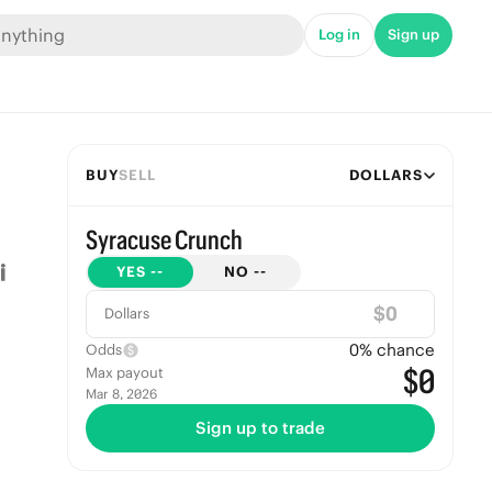
Log in
Sign up
BUY
SELL
DOLLARS
Syracuse Crunch
YES
--
NO
--
$
Dollars
0
% chance
Odds
$0
Max payout
Mar 8, 2026
Sign up to trade