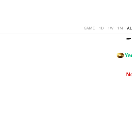
GAME
1D
1W
1M
AL
Ye
N