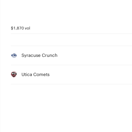
$1,870 vol
Syracuse Crunch
Utica Comets