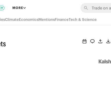
MORE
EW
ies
Climate
Economics
Mentions
Finance
Tech & Science
ets