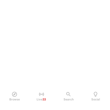
Browse
Live
33
Search
Social