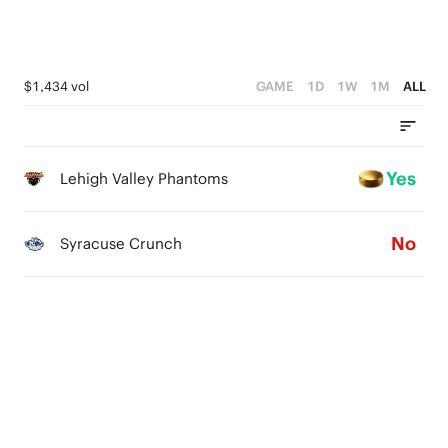
$1,434 vol
GAME
1D
1W
1M
ALL
Yes
Lehigh Valley Phantoms
No
Syracuse Crunch