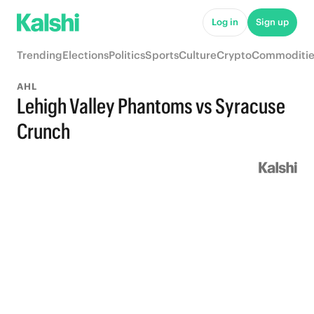
Log in
Sign up
Trending
Elections
Politics
Sports
Culture
Crypto
Commoditie
AHL
Lehigh Valley Phantoms vs Syracuse
Crunch