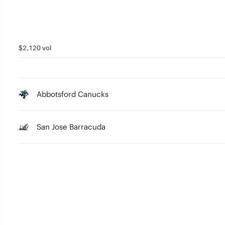
$2,120 vol
Abbotsford Canucks
San Jose Barracuda