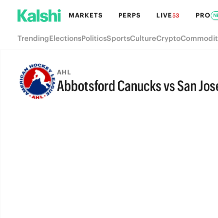
MARKETS
PERPS
LIVE
PRO
53
N
Trending
Elections
Politics
Sports
Culture
Crypto
Commodit
AHL
Abbotsford Canucks vs San Jos