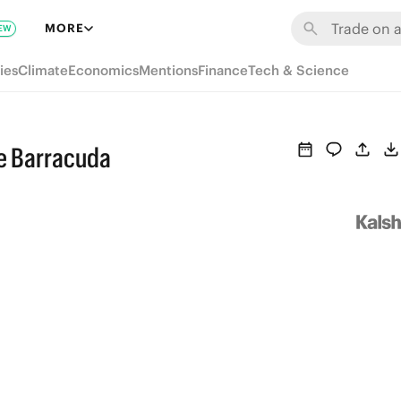
MORE
EW
ies
Climate
Economics
Mentions
Finance
Tech & Science
e Barracuda