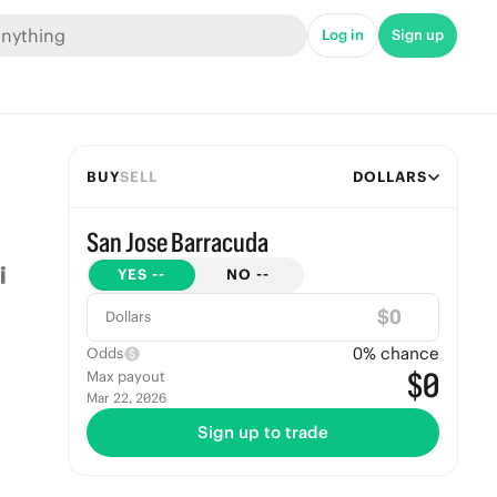
Log in
Sign up
BUY
SELL
DOLLARS
San Jose Barracuda
YES
--
NO
--
$
Dollars
0
% chance
Odds
$0
Max payout
Mar 22, 2026
Sign up to trade