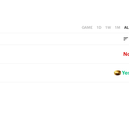
GAME
1D
1W
1M
AL
N
Ye