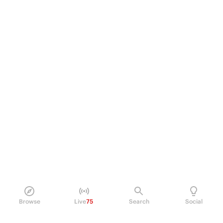
Browse
Live
75
Search
Social