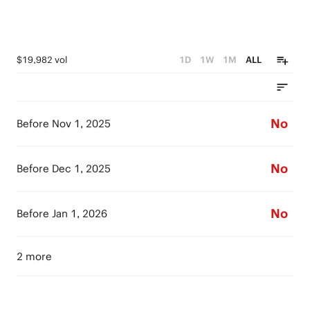
$19,982 vol
1D
1W
1M
ALL
No
Before Nov 1, 2025
No
Before Dec 1, 2025
No
Before Jan 1, 2026
2 more