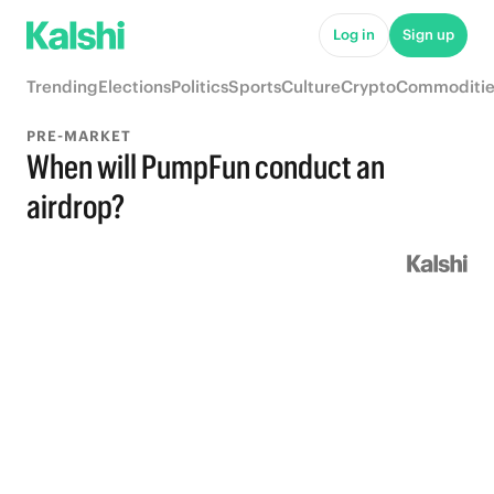
Log in
Sign up
Trending
Elections
Politics
Sports
Culture
Crypto
Commoditie
PRE-MARKET
When will PumpFun conduct an
airdrop?