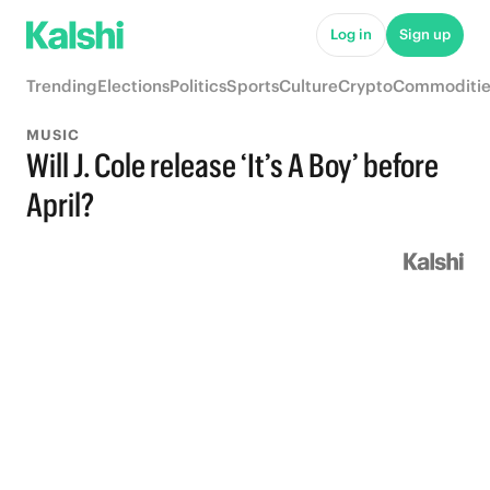
Log in
Sign up
Trending
Elections
Politics
Sports
Culture
Crypto
Commoditie
MUSIC
Will J. Cole release ‘It’s A Boy’ before
April?