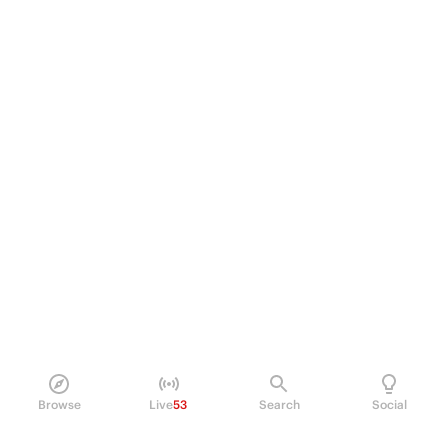
Browse
Live
53
Search
Social