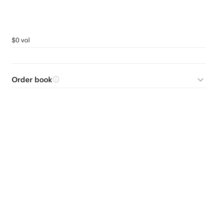
$0 vol
Order book