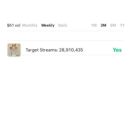
$61 vol
Monthly
Weekly
Daily
1M
3M
6M
1Y
Yes
Target Streams: 28,910,435