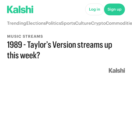
Log in
Sign up
Trending
Elections
Politics
Sports
Culture
Crypto
Commoditie
MUSIC STREAMS
1989 - Taylor’s Version streams up
this week?