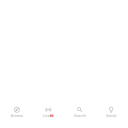
Browse
Live
46
Search
Social