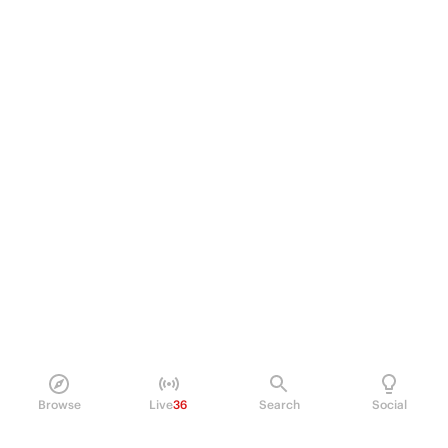
Browse
Live
36
Search
Social