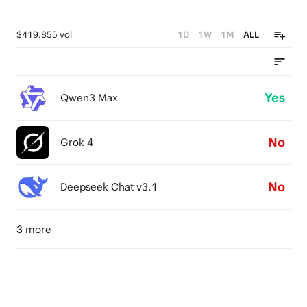
$419,855 vol
1D
1W
1M
ALL
Yes
Qwen3 Max
No
Grok 4
No
Deepseek Chat v3.1
3 more