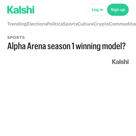
Log in
Sign up
Trending
Elections
Politics
Sports
Culture
Crypto
Commoditie
SPORTS
Alpha Arena season 1 winning model?