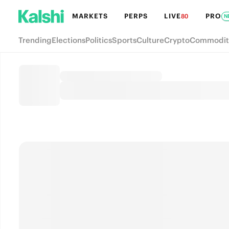
MARKETS
PERPS
LIVE
PRO
80
N
Trending
Elections
Politics
Sports
Culture
Crypto
Commodit