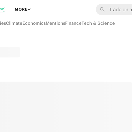
MORE
EW
ies
Climate
Economics
Mentions
Finance
Tech & Science