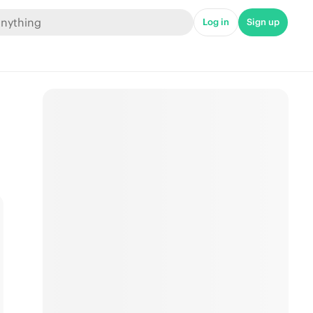
Log in
Sign up