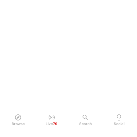
Browse
Live
79
Search
Social