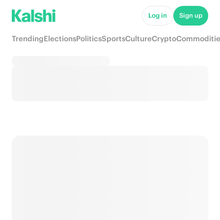
Log in
Sign up
Trending
Elections
Politics
Sports
Culture
Crypto
Commoditie