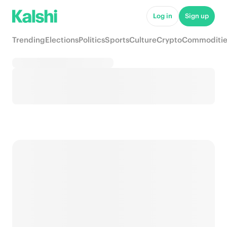
Log in
Sign up
Trending
Elections
Politics
Sports
Culture
Crypto
Commoditie