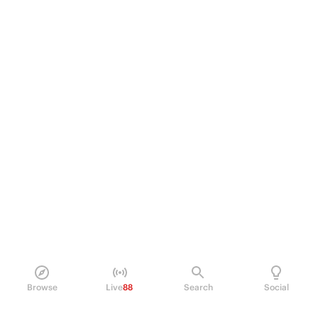
Browse
Live
88
Search
Social