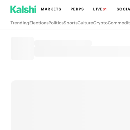
MARKETS
PERPS
LIVE
SOCIA
61
Trending
Elections
Politics
Sports
Culture
Crypto
Commodit