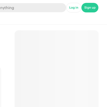
Log in
Sign up