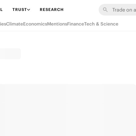
L
TRUST
RESEARCH
ies
Climate
Economics
Mentions
Finance
Tech & Science