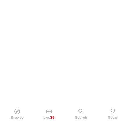
Browse
Live
39
Search
Social