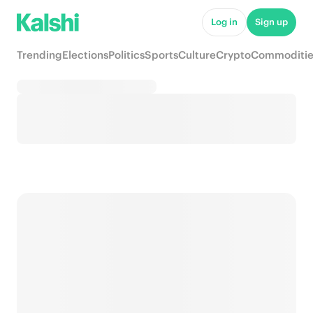
Log in
Sign up
Trending
Elections
Politics
Sports
Culture
Crypto
Commoditie