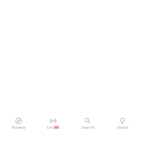
Browse
Live
95
Search
Social