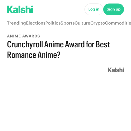
Log in
Sign up
Trending
Elections
Politics
Sports
Culture
Crypto
Commoditie
ANIME AWARDS
Crunchyroll Anime Award for Best
Romance Anime?