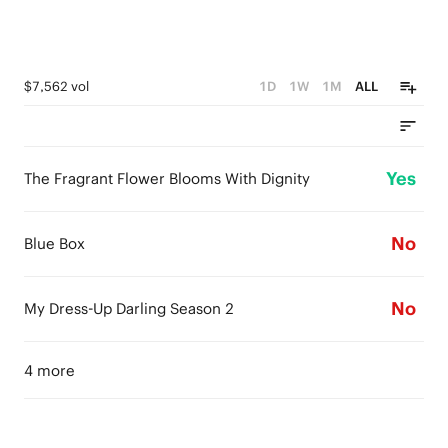
$7,562 vol
1D
1W
1M
ALL
Yes
The Fragrant Flower Blooms With Dignity
No
Blue Box
No
My Dress-Up Darling Season 2
4 more