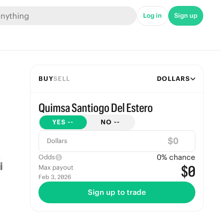
Log in
Sign up
BUY
SELL
DOLLARS
Quimsa Santiogo Del Estero
YES
--
NO
--
$
Dollars
0
% chance
Odds
$0
Max payout
Feb 3, 2026
Sign up to trade