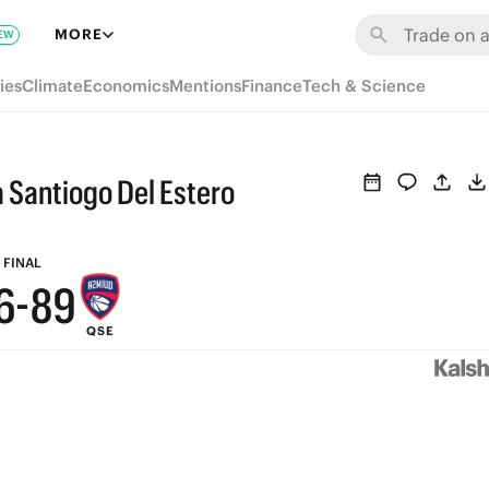
MORE
EW
ies
Climate
Economics
Mentions
Finance
Tech & Science
9
a Santiogo Del Estero
8
7
9
FINAL
6
-
8
9
QSE
5
7
8
4
6
7
3
5
6