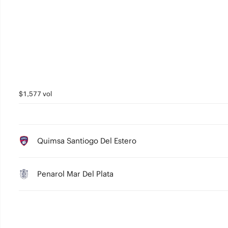
2
1
0
$1,577 vol
Quimsa Santiogo Del Estero
Penarol Mar Del Plata