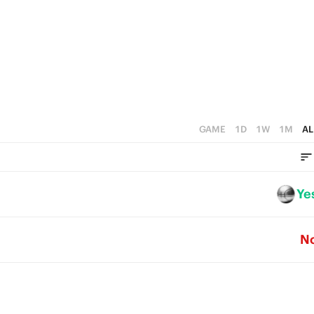
2
4
5
1
3
4
0
2
3
1
2
0
1
GAME
1D
1W
1M
AL
0
Ye
N