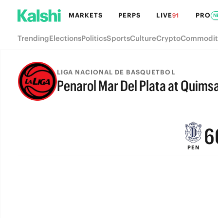
MARKETS
PERPS
LIVE
PRO
91
N
Trending
Elections
Politics
Sports
Culture
Crypto
Commodit
9
LIGA NACIONAL DE BASQUETBOL
Penarol Mar Del Plata at Quims
8
FINAL
7
6
PEN
5
4
3