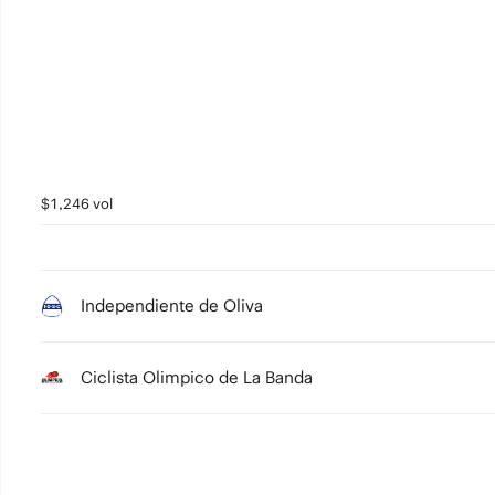
3
2
1
0
$1,246 vol
Independiente de Oliva
Ciclista Olimpico de La Banda