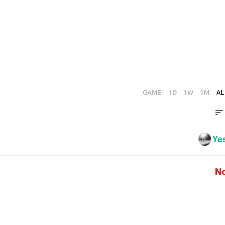
1
4
0
3
2
1
0
GAME
1D
1W
1M
AL
Ye
N