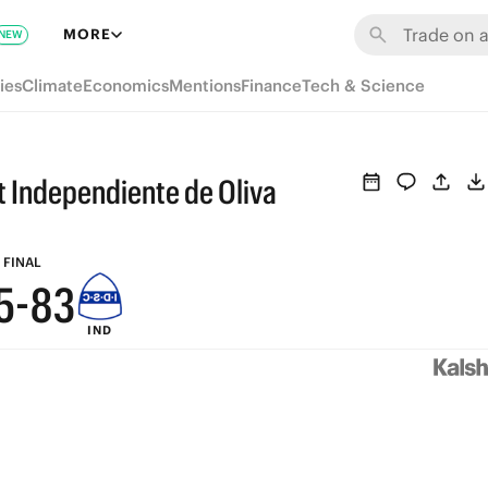
9
MORE
NEW
8
ies
Climate
Economics
Mentions
Finance
Tech & Science
9
7
8
6
t Independiente de Oliva
7
5
6
9
4
FINAL
5
-
8
3
IND
4
7
2
3
6
1
2
5
0