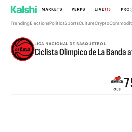
MARKETS
PERPS
LIVE
PRO
115
Trending
Elections
Politics
Sports
Culture
Crypto
Commodit
LIGA NACIONAL DE BASQUETBOL
Ciclista Olimpico de La Banda a
9
FINAL
8
7
OLB
6
5
4