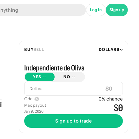
Log in
Sign up
BUY
SELL
DOLLARS
Independiente de Oliva
YES
--
NO
--
$
Dollars
0
% chance
Odds
$0
Max payout
Jan 9, 2026
Sign up to trade