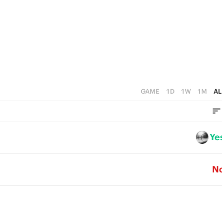
5
4
3
2
1
GAME
1D
1W
1M
AL
0
Ye
N