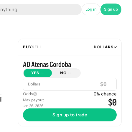
Log in
Sign up
BUY
SELL
DOLLARS
AD Atenas Cordoba
YES
--
NO
--
$
Dollars
0
% chance
Odds
$0
Max payout
Jan 20, 2026
Sign up to trade