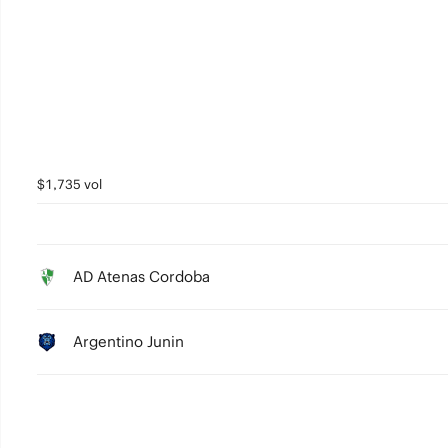
3
2
1
0
$1,735 vol
AD Atenas Cordoba
Argentino Junin