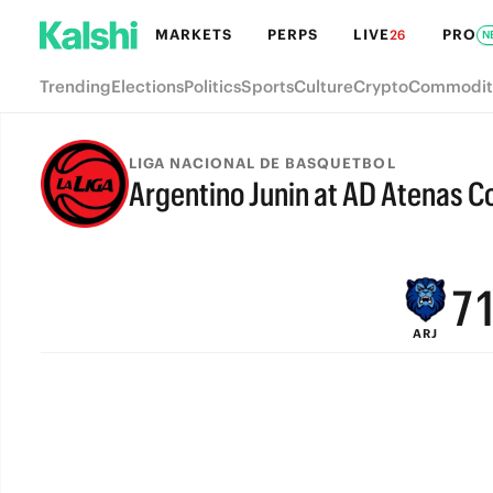
MARKETS
PERPS
LIVE
PRO
26
N
Trending
Elections
Politics
Sports
Culture
Crypto
Commodit
LIGA NACIONAL DE BASQUETBOL
Argentino Junin at AD Atenas 
9
FINAL
8
7
ARJ
6
5
4