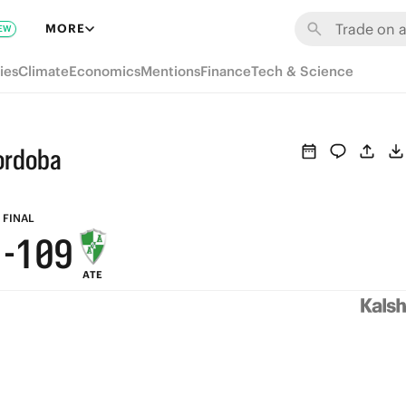
7
7
6
MORE
EW
6
6
5
ies
Climate
Economics
Mentions
Finance
Tech & Science
5
5
4
4
4
3
Cordoba
3
3
2
2
2
1
FINAL
1
-
1
0
9
ATE
0
0
8
7
6