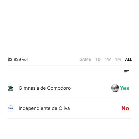
2
2
3
4
1
1
2
3
0
0
1
2
0
1
0
$2,839 vol
GAME
1D
1W
1M
ALL
Yes
Gimnasia de Comodoro
No
Independiente de Oliva