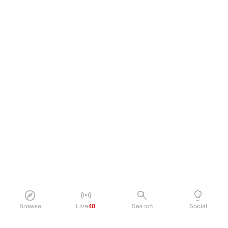
Browse
Live
40
Search
Social