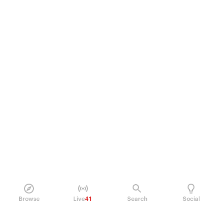
Browse
Live
41
Search
Social