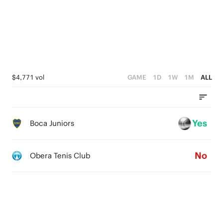
2
3
3
1
1
2
2
0
0
1
1
0
0
$4,771 vol
GAME
1D
1W
1M
ALL
Yes
Boca Juniors
No
Obera Tenis Club