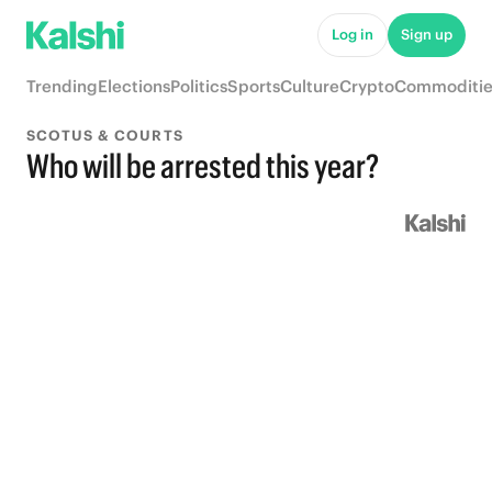
Log in
Sign up
Trending
Elections
Politics
Sports
Culture
Crypto
Commoditie
SCOTUS & COURTS
Who will be arrested this year?