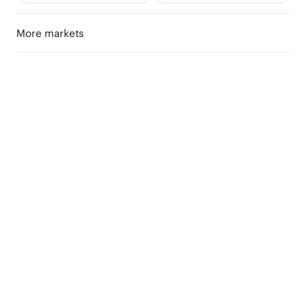
More markets