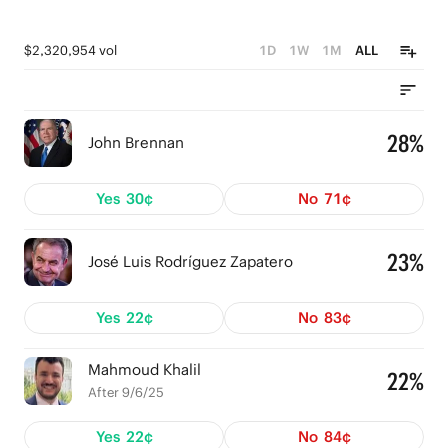
$2,320,954 vol
1D
1W
1M
ALL
28%
John Brennan
Yes
30¢
No
71¢
23%
José Luis Rodríguez Zapatero
Yes
22¢
No
83¢
Mahmoud Khalil
22%
After 9/6/25
Yes
22¢
No
84¢