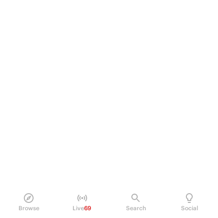
Browse
Live
69
Search
Social