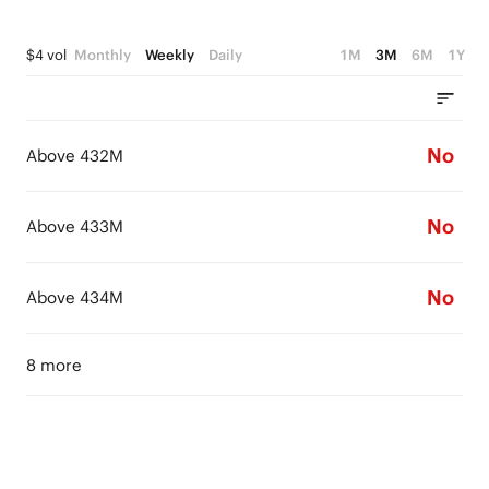
$4 vol
Monthly
Weekly
Daily
1M
3M
6M
1Y
No
Above 432M
No
Above 433M
No
Above 434M
8 more