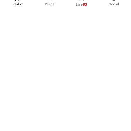
Predict
Perps
Social
Live
93
PRODUCT
Perpetual Futures
Markets
Incentive program
Institutions
API & developers