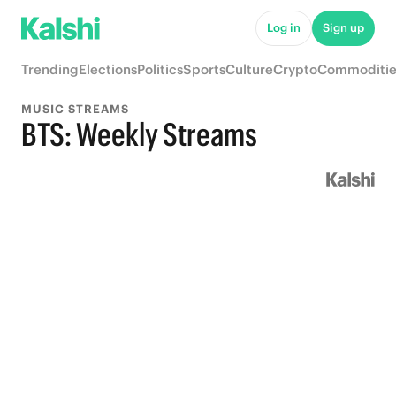
Log in
Sign up
Trending
Elections
Politics
Sports
Culture
Crypto
Commoditie
MUSIC STREAMS
BTS: Weekly Streams