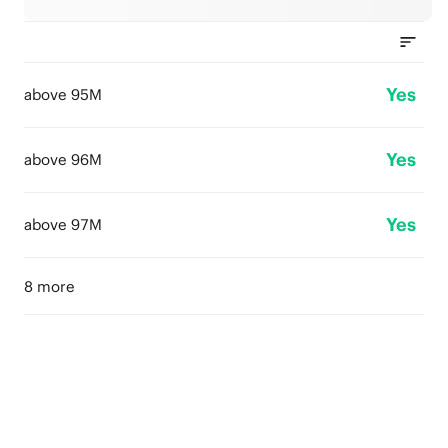
Yes
above 95M
Yes
above 96M
Yes
above 97M
8 more