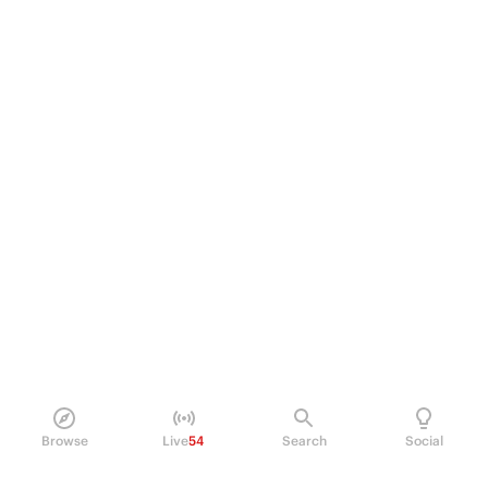
Browse
Live
54
Search
Social