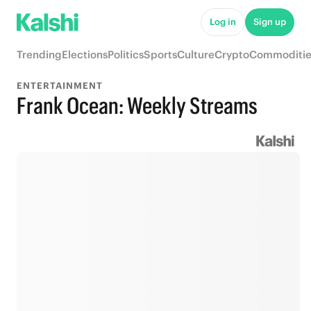
Log in
Sign up
Trending
Elections
Politics
Sports
Culture
Crypto
Commoditie
ENTERTAINMENT
Frank Ocean: Weekly Streams