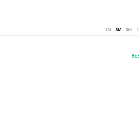
1M
3M
6M
1
Ye