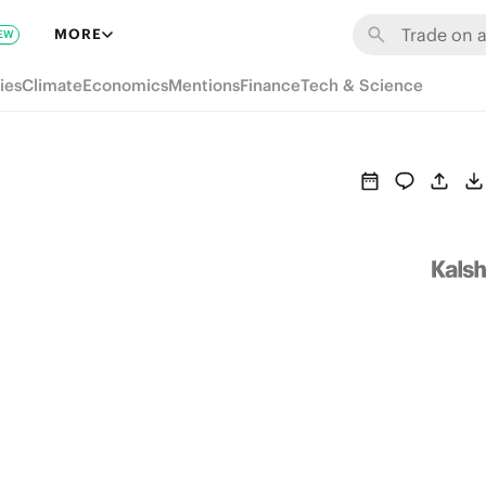
MORE
EW
ies
Climate
Economics
Mentions
Finance
Tech & Science