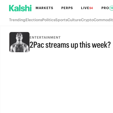
MARKETS
PERPS
LIVE
PRO
94
N
Trending
Elections
Politics
Sports
Culture
Crypto
Commodit
ENTERTAINMENT
2Pac streams up this week?