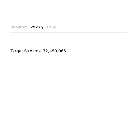
Monthly
Weekly
Daily
Target Streams: 72,480,065