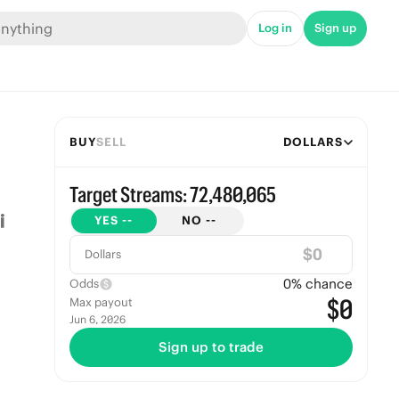
Log in
Sign up
BUY
SELL
DOLLARS
Target Streams: 72,480,065
YES
--
NO
--
$
Dollars
0
% chance
Odds
$0
Max payout
Jun 6, 2026
Sign up to trade