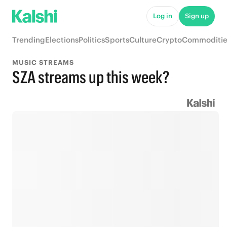
Log in
Sign up
Trending
Elections
Politics
Sports
Culture
Crypto
Commoditie
MUSIC STREAMS
SZA streams up this week?