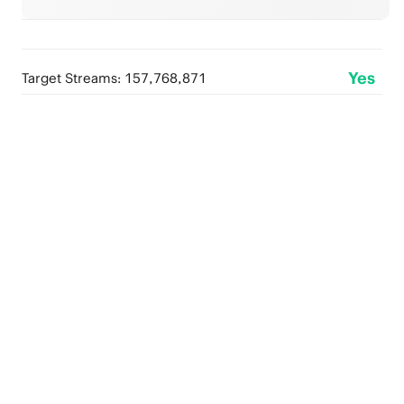
Yes
Target Streams: 157,768,871