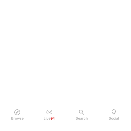
Browse
Live
94
Search
Social