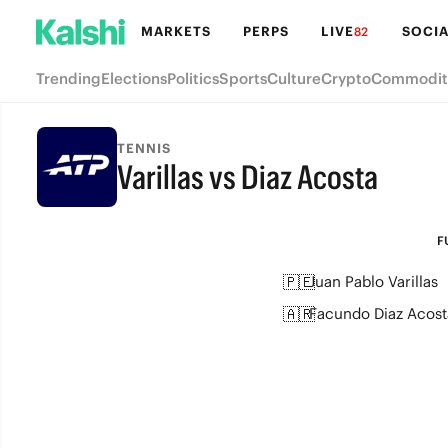
MARKETS
PERPS
LIVE
SOCIA
82
Trending
Elections
Politics
Sports
Culture
Crypto
Commodit
TENNIS
Varillas vs Diaz Acosta
FULL-TIME
F
🇵🇪
Juan Pablo Varillas
🇦🇷
Facundo Diaz Acost