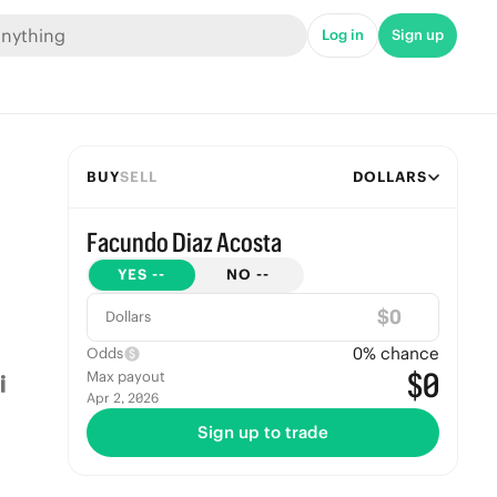
Log in
Sign up
BUY
SELL
DOLLARS
Facundo Diaz Acosta
YES
--
NO
--
$
Dollars
0
% chance
Odds
$0
Max payout
Apr 2, 2026
Sign up to trade