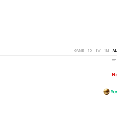
GAME
1D
1W
1M
AL
N
Ye