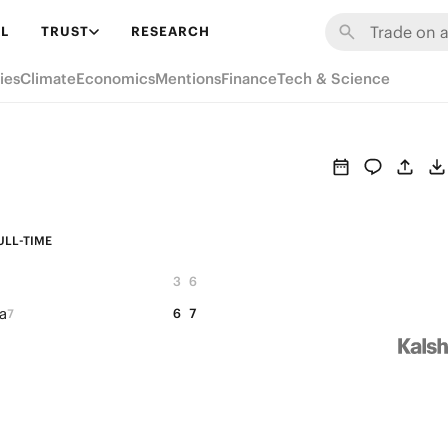
L
TRUST
RESEARCH
ies
Climate
Economics
Mentions
Finance
Tech & Science
ULL-TIME
3
6
a
6
7
7