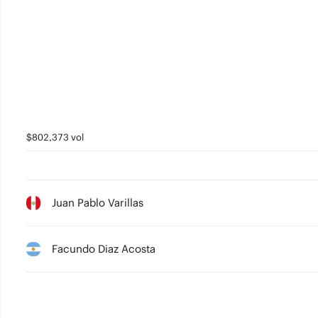
$802,373 vol
Juan Pablo Varillas
Facundo Diaz Acosta