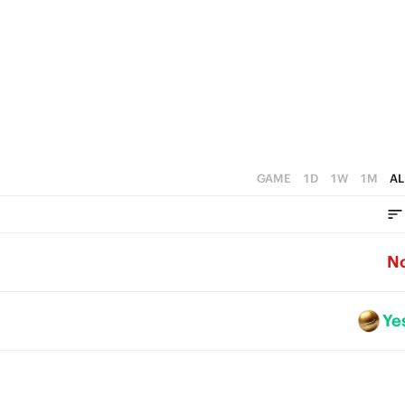
GAME
1D
1W
1M
AL
N
Ye