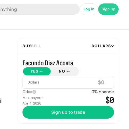
Log in
Sign up
BUY
SELL
DOLLARS
Facundo Diaz Acosta
YES
--
NO
--
$
Dollars
0
% chance
Odds
$0
Max payout
Apr 4, 2026
Sign up to trade