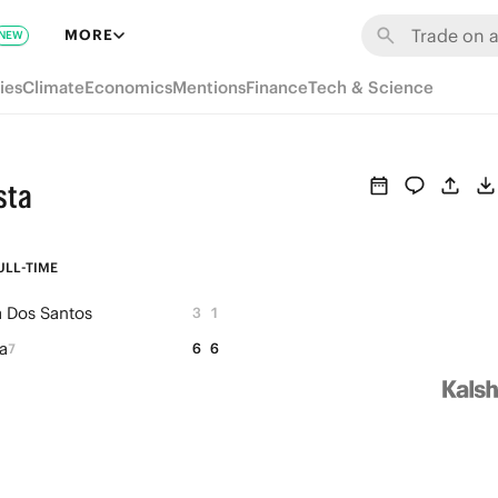
MORE
NEW
ies
Climate
Economics
Mentions
Finance
Tech & Science
sta
ULL-TIME
a Dos Santos
3
1
a
6
6
7