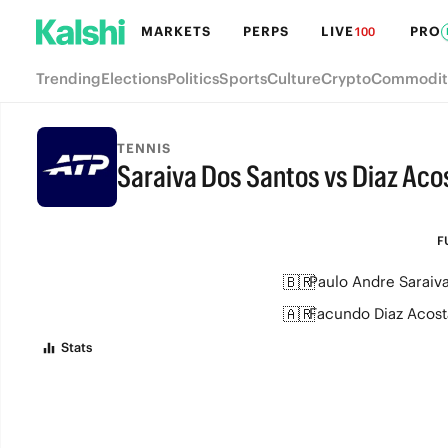
MARKETS
PERPS
LIVE
PRO
100
Trending
Elections
Politics
Sports
Culture
Crypto
Commodit
TENNIS
Saraiva Dos Santos vs Diaz Aco
FULL-TIME
F
🇧🇷
Paulo Andre Saraiv
🇦🇷
Facundo Diaz Acost
Stats