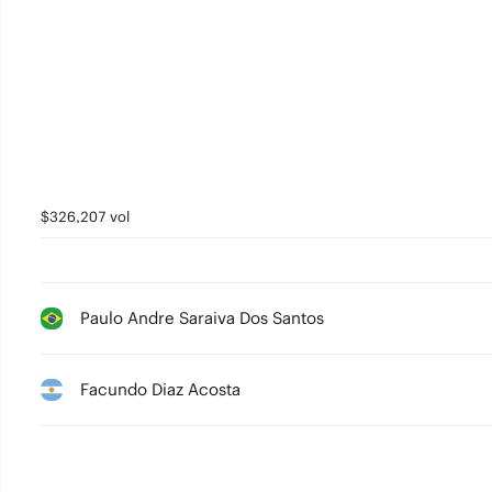
$326,207 vol
Paulo Andre Saraiva Dos Santos
Facundo Diaz Acosta