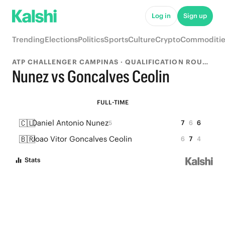
Log in
Sign up
Trending
Elections
Politics
Sports
Culture
Crypto
Commoditie
ATP CHALLENGER CAMPINAS · QUALIFICATION ROUND 1
Nunez vs Goncalves Ceolin
FULL-TIME
🇨🇱
Daniel Antonio Nunez
7
6
6
5
🇧🇷
Joao Vitor Goncalves Ceolin
6
7
4
Stats