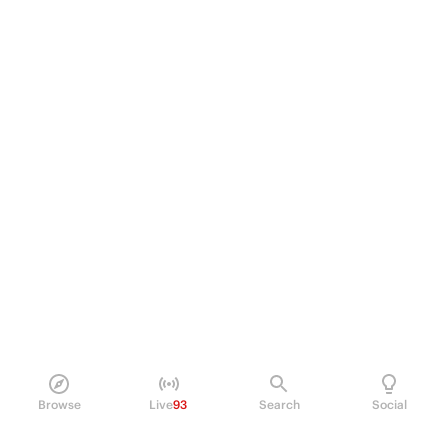
Browse
Live
93
Search
Social