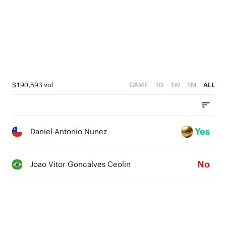
$190,593 vol
GAME
1D
1W
1M
ALL
Yes
Daniel Antonio Nunez
No
Joao Vitor Goncalves Ceolin