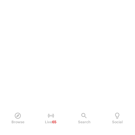
Browse
Live
65
Search
Social