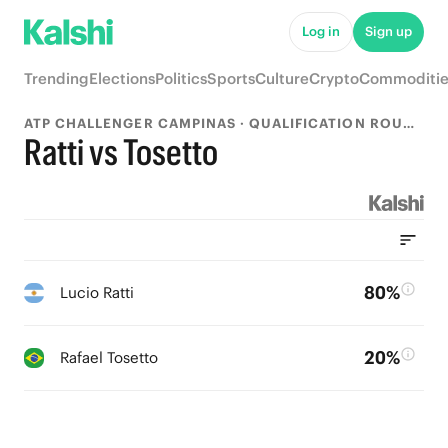
Log in
Sign up
Trending
Elections
Politics
Sports
Culture
Crypto
Commoditie
ATP CHALLENGER CAMPINAS · QUALIFICATION ROUND 1
Ratti vs Tosetto
80%
Lucio Ratti
20%
Rafael Tosetto