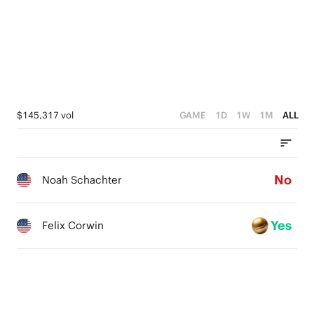
$145,317 vol
GAME
1D
1W
1M
ALL
No
Noah Schachter
Yes
Felix Corwin