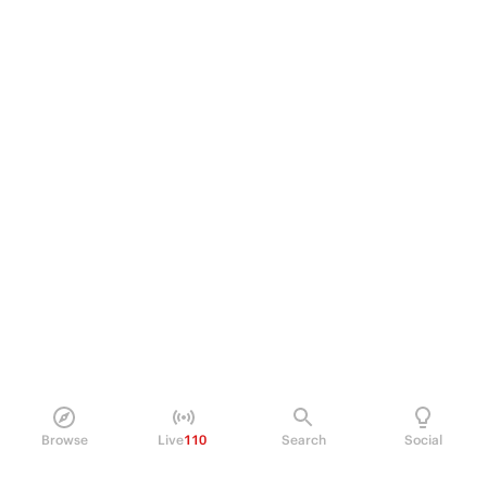
Browse
Live
110
Search
Social