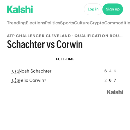
Log in
Sign up
Trending
Elections
Politics
Sports
Culture
Crypto
Commoditie
ATP CHALLENGER CLEVELAND · QUALIFICATION ROUND 1
Schachter vs Corwin
FULL-TIME
🇺🇸
Noah Schachter
6
4
6
🇺🇸
Felix Corwin
2
6
7
7