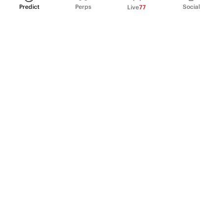
Predict
Perps
Social
Live
77
PRODUCT
Perpetual Futures
Markets
Incentive program
Institutions
API & developers