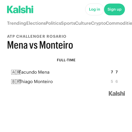
Log in
Sign up
Trending
Elections
Politics
Sports
Culture
Crypto
Commoditie
ATP CHALLENGER ROSARIO
Mena vs Monteiro
FULL-TIME
🇦🇷
Facundo Mena
7
7
🇧🇷
Thiago Monteiro
5
6