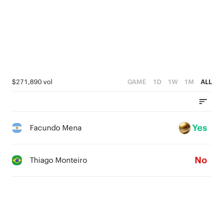
$271,890 vol
GAME
1D
1W
1M
ALL
Yes
Facundo Mena
No
Thiago Monteiro