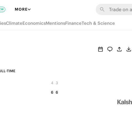
MORE
EW
ies
Climate
Economics
Mentions
Finance
Tech & Science
ULL-TIME
4
3
6
6