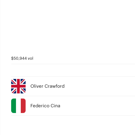
$50,944 vol
Oliver Crawford
Federico Cina