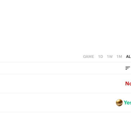
GAME
1D
1W
1M
AL
N
Ye