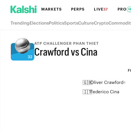
MARKETS
PERPS
LIVE
PRO
57
N
Trending
Elections
Politics
Sports
Culture
Crypto
Commodit
ATP CHALLENGER PHAN THIET
Crawford vs Cina
FULL-TIME
F
🇬🇧
Oliver Crawford
4
🇮🇹
Federico Cina