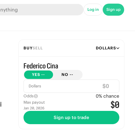
Log in
Sign up
BUY
SELL
DOLLARS
Federico Cina
YES
--
NO
--
$
Dollars
0
% chance
Odds
$0
Max payout
Jan 20, 2026
Sign up to trade