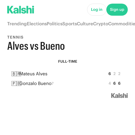
Log in
Sign up
Trending
Elections
Politics
Sports
Culture
Crypto
Commoditie
TENNIS
Alves vs Bueno
FULL-TIME
🇧🇷
Mateus Alves
6
2
2
🇵🇪
Gonzalo Bueno
4
6
6
7