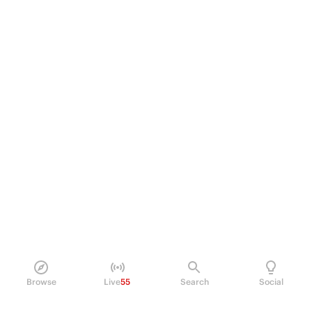
Browse
Live
55
Search
Social