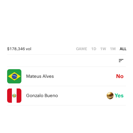
$178,346 vol
GAME
1D
1W
1M
ALL
No
Mateus Alves
Yes
Gonzalo Bueno