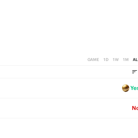
GAME
1D
1W
1M
AL
Ye
N