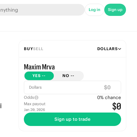
Log in
Sign up
BUY
SELL
DOLLARS
Maxim Mrva
YES
--
NO
--
$
Dollars
0
% chance
Odds
$0
Max payout
Jan 20, 2026
Sign up to trade