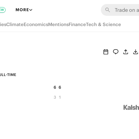
MORE
EW
ies
Climate
Economics
Mentions
Finance
Tech & Science
ULL-TIME
6
6
3
1