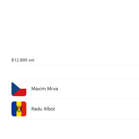
$12,895 vol
Maxim Mrva
Radu Albot