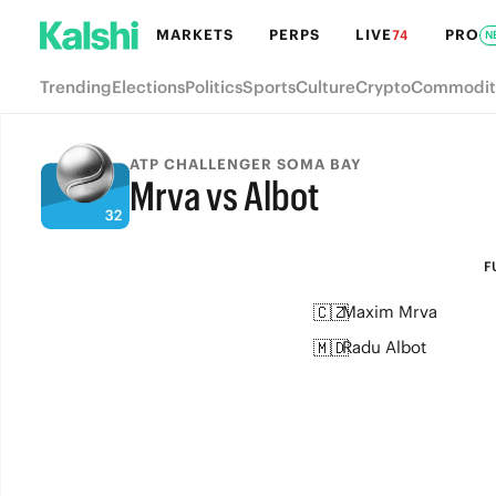
MARKETS
PERPS
LIVE
PRO
74
N
Trending
Elections
Politics
Sports
Culture
Crypto
Commodit
ATP CHALLENGER SOMA BAY
Mrva vs Albot
FULL-TIME
F
🇨🇿
Maxim Mrva
🇲🇩
Radu Albot