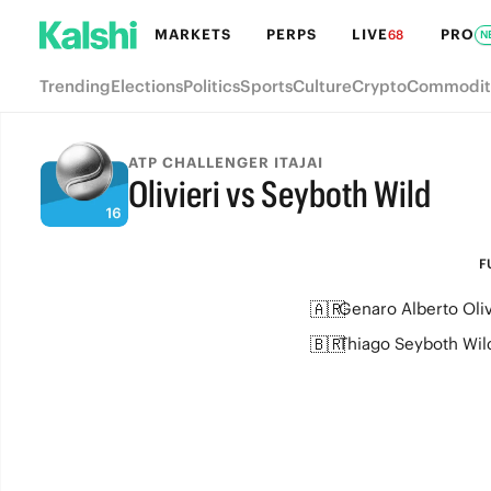
MARKETS
PERPS
LIVE
PRO
68
N
Trending
Elections
Politics
Sports
Culture
Crypto
Commodit
ATP CHALLENGER ITAJAI
Olivieri vs Seyboth Wild
FULL-TIME
F
🇦🇷
Genaro Alberto Oliv
🇧🇷
Thiago Seyboth Wil