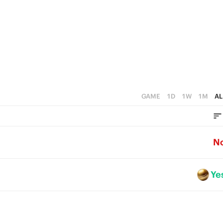
GAME
1D
1W
1M
AL
N
Ye