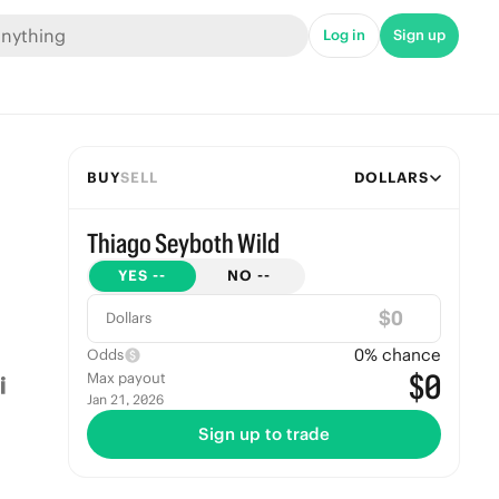
Log in
Sign up
BUY
SELL
DOLLARS
Thiago Seyboth Wild
YES
--
NO
--
$
Dollars
0
% chance
Odds
$0
Max payout
Jan 21, 2026
Sign up to trade