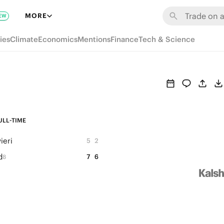
MORE
EW
ies
Climate
Economics
Mentions
Finance
Tech & Science
ULL-TIME
ieri
5
2
d
7
6
8