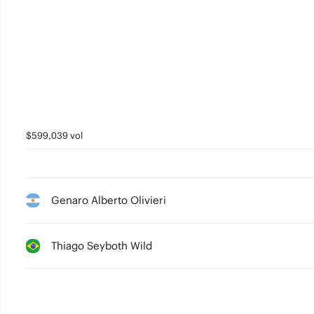
$599,039 vol
Genaro Alberto Olivieri
Thiago Seyboth Wild