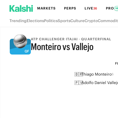
MARKETS
PERPS
LIVE
PRO
36
N
Trending
Elections
Politics
Sports
Culture
Crypto
Commodit
ATP CHALLENGER ITAJAI · QUARTERFINAL
Monteiro vs Vallejo
FULL-TIME
F
🇧🇷
Thiago Monteiro
5
🇵🇾
Adolfo Daniel Vallej