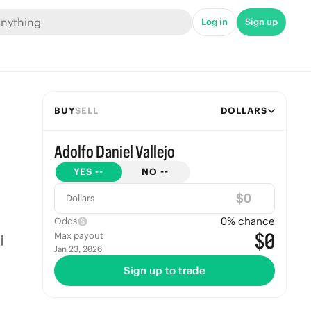
Log in
Sign up
BUY
SELL
DOLLARS
Adolfo Daniel Vallejo
YES
--
NO
--
$
Dollars
0
% chance
Odds
$0
Max payout
Jan 23, 2026
Sign up to trade