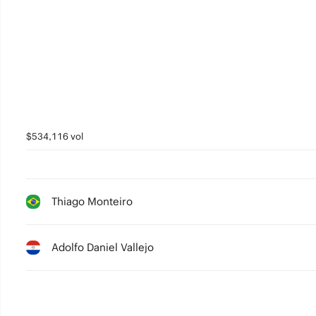
$534,116 vol
Thiago Monteiro
Adolfo Daniel Vallejo