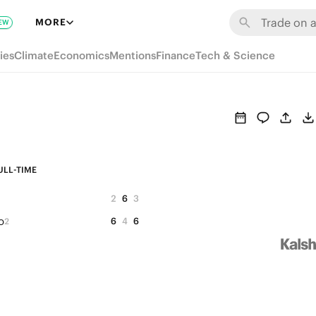
MORE
EW
ies
Climate
Economics
Mentions
Finance
Tech & Science
ULL-TIME
2
6
3
o
6
4
6
2