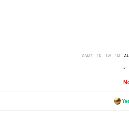
GAME
1D
1W
1M
AL
N
Ye