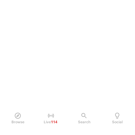
Browse
Live
114
Search
Social