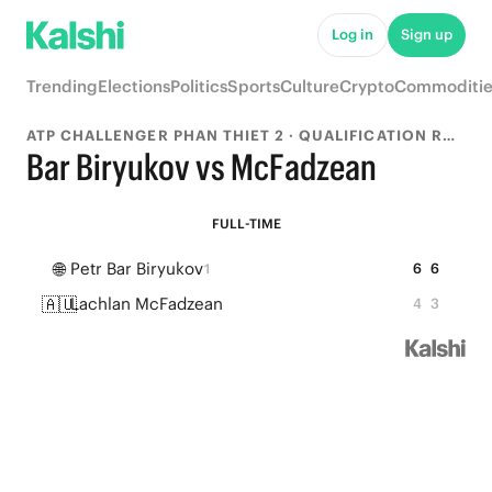
Log in
Sign up
Trending
Elections
Politics
Sports
Culture
Crypto
Commoditie
ATP CHALLENGER PHAN THIET 2 · QUALIFICATION ROUND 1
Bar Biryukov vs McFadzean
FULL-TIME
🌐
Petr Bar Biryukov
6
6
1
🇦🇺
Lachlan McFadzean
4
3