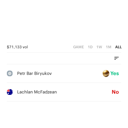
$71,133 vol
GAME
1D
1W
1M
ALL
Yes
Petr Bar Biryukov
No
Lachlan McFadzean