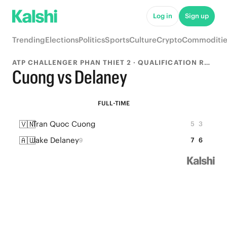
Log in
Sign up
Trending
Elections
Politics
Sports
Culture
Crypto
Commoditie
ATP CHALLENGER PHAN THIET 2 · QUALIFICATION ROUND 1
Cuong vs Delaney
FULL-TIME
🇻🇳
Tran Quoc Cuong
5
3
🇦🇺
Jake Delaney
7
6
9