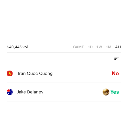
$40,445 vol
GAME
1D
1W
1M
ALL
No
Tran Quoc Cuong
Yes
Jake Delaney