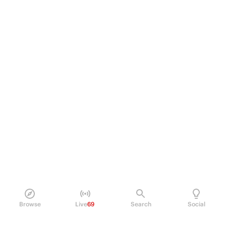
Browse
Live
69
Search
Social