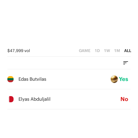
$47,999 vol
GAME
1D
1W
1M
ALL
Yes
Edas Butvilas
No
Elyas Abduljalil