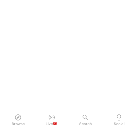
Browse
Live
55
Search
Social