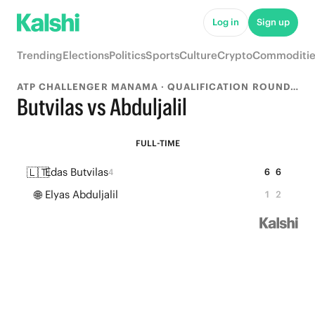
Log in
Sign up
Trending
Elections
Politics
Sports
Culture
Crypto
Commoditie
ATP CHALLENGER MANAMA · QUALIFICATION ROUND 1
Butvilas vs Abduljalil
FULL-TIME
🇱🇹
Edas Butvilas
6
6
4
🌐
Elyas Abduljalil
1
2