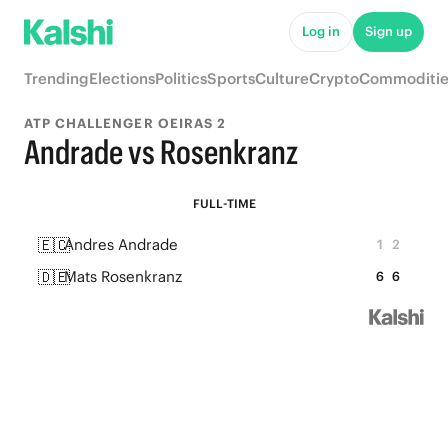
Log in
Sign up
Trending
Elections
Politics
Sports
Culture
Crypto
Commoditie
ATP CHALLENGER OEIRAS 2
Andrade vs Rosenkranz
FULL-TIME
🇪🇨
Andres Andrade
1
2
🇩🇪
Mats Rosenkranz
6
6