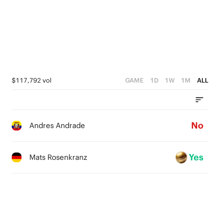
$117,792 vol
GAME
1D
1W
1M
ALL
No
Andres Andrade
Yes
Mats Rosenkranz