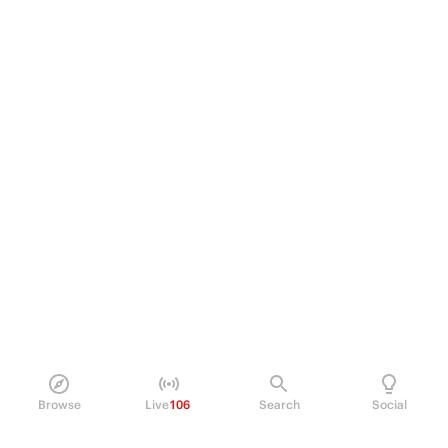
Browse
Live
106
Search
Social